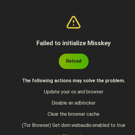
Failed to initialize Misskey
Reload
The following actions may solve the problem.
Update your os and browser
Disable an adblocker
Clear the browser cache
(Tor Browser) Set dom.webaudio.enabled to true