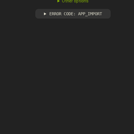
Other options
ERROR CODE: APP_IMPORT